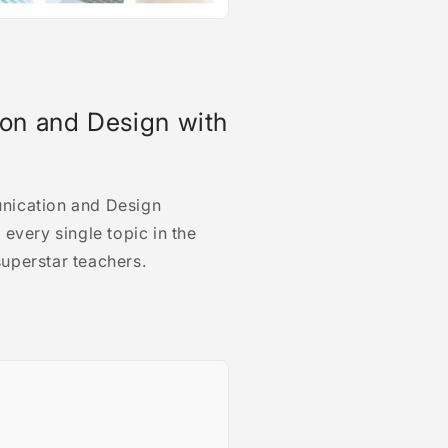
on and Design with
nication and Design
every single topic in the
uperstar teachers.