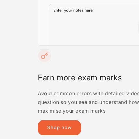
Earn more exam marks
Avoid common errors with detailed video
question so you see and understand how 
maximise your exam marks
Shop now