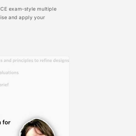
VCE exam-style multiple
tise and apply your