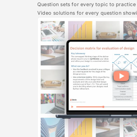
Question sets for every topic to practi
Video solutions for every question show