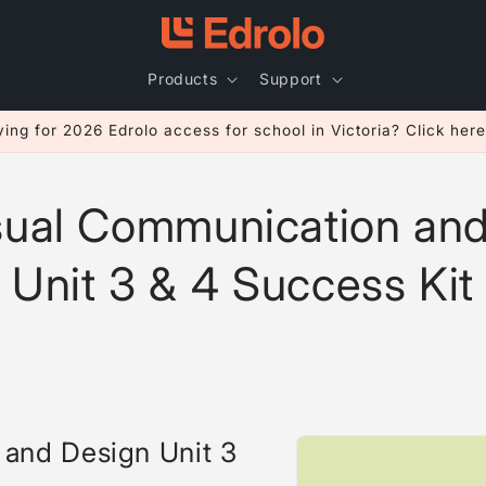
Products
Support
ing for 2026 Edrolo access for school in Victoria? Click here
sual Communication and
Unit 3 & 4 Success Kit
Skip to
and Design Unit 3
product
information