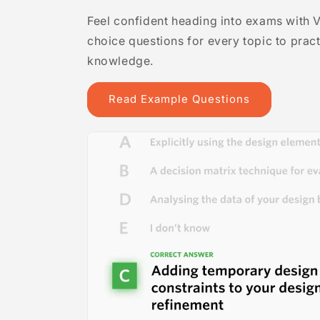
Feel confident heading into exams with 
choice questions for every topic to prac
knowledge.
Read Example Questions