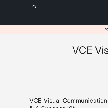
Skip to
content
Pay
VCE Vi
VCE Visual Communication 