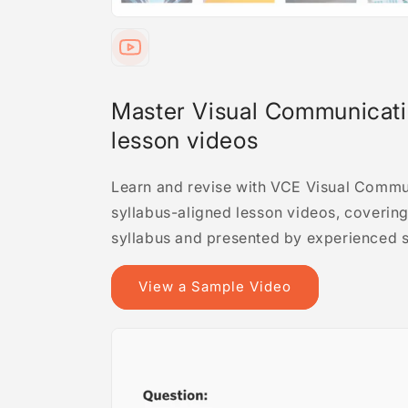
Master Visual Communicati
lesson videos
Learn and revise with VCE Visual Commu
syllabus-aligned lesson videos, covering 
syllabus and presented by experienced s
View a Sample Video