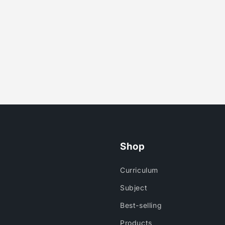
Shop
Curriculum
Subject
Best-selling
Products