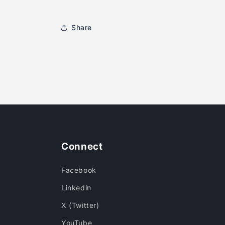
Share
Connect
Facebook
Linkedin
X (Twitter)
YouTube