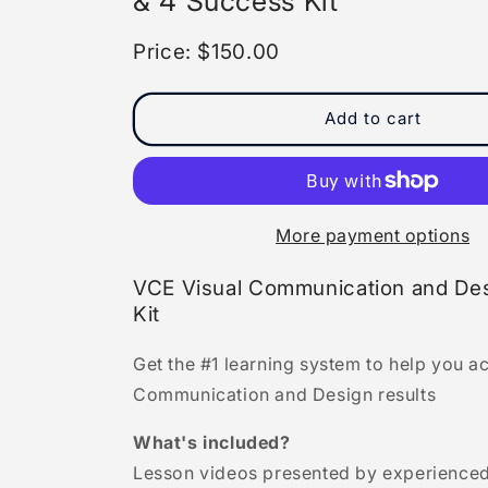
& 4 Success Kit
Price: $150.00
Add to cart
More payment options
VCE Visual Communication and Des
Kit
Get the #1 learning system to help you a
Communication and Design results
What's included?
Lesson videos presented by experienced