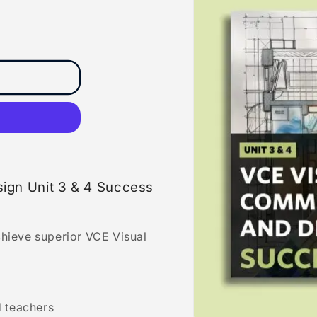
ign Unit 3 & 4 Success
chieve superior VCE Visual
 teachers