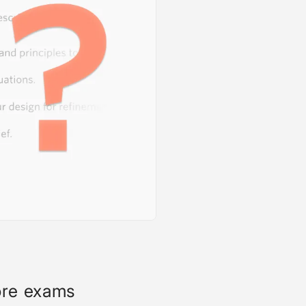
ore exams