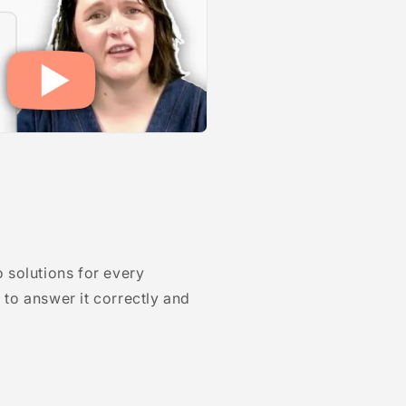
 solutions for every
to answer it correctly and