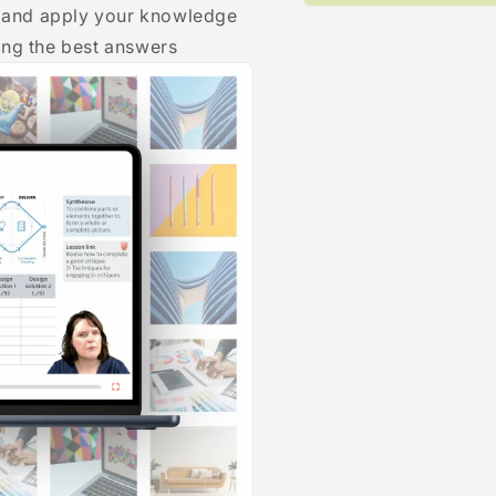
ce and apply your knowledge
Open
media
ing the best answers
1
in
modal