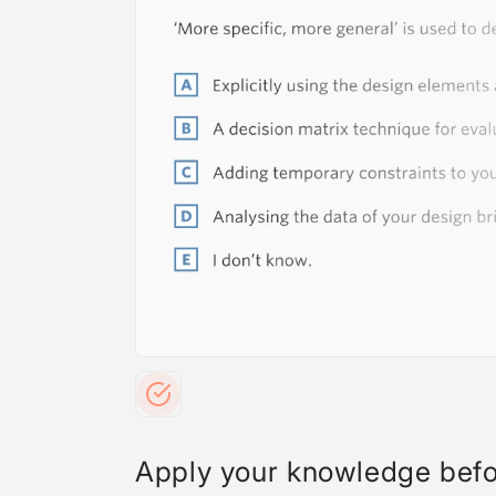
Apply your knowledge bef